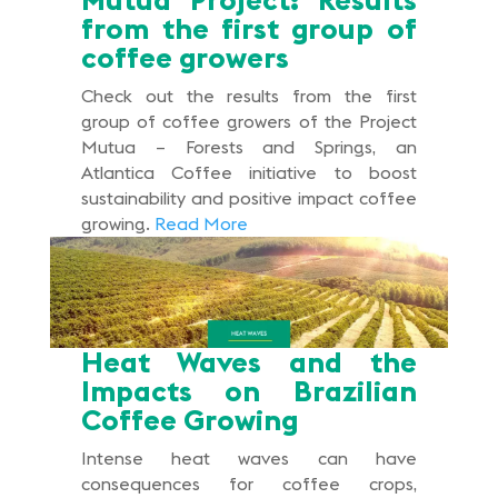
from the first group of
coffee growers
Check out the results from the first
group of coffee growers of the Project
Mutua – Forests and Springs, an
Atlantica Coffee initiative to boost
sustainability and positive impact coffee
growing.
Read More
Heat Waves and the
Impacts on Brazilian
Coffee Growing
Intense heat waves can have
consequences for coffee crops,