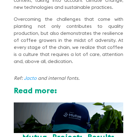
context, taking into account climate change,
new technologies and sustainable practices.
Overcoming the challenges that come with
planting not only contributes to quality
production, but also demonstrates the resilience
of coffee growers in the midst of adversity. At
every stage of the chain, we realize that coffee
is a culture that requires a lot of care, attention
and, above all, dedication.
Ref:
Jacto
and internal fonts.
Read more:
Mutua Project: Results