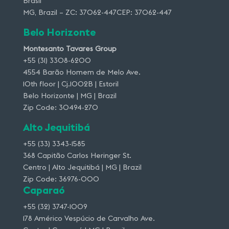
Brasil
MG, Brazil – ZC: 37062-447CEP: 37062-447
Belo Horizonte
Montesanto Tavares Group
+55 (31) 3308-6200
4554 Barão Homem de Melo Ave.
10th floor | Cj.1002B | Estoril
Belo Horizonte | MG | Brazil
Zip Code: 30494-270
Alto Jequitibá
+55 (33) 3343-1585
368 Capitão Carlos Heringer St.
Centro | Alto Jequitibá | MG | Brazil
Zip Code: 36976-000
Caparaó
+55 (32) 3747-1009
178 Américo Vespúcio de Carvalho Ave.