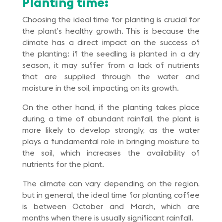
Planting time:
Choosing the ideal time for planting is crucial for
the plant’s healthy growth. This is because the
climate has a direct impact on the success of
the planting: if the seedling is planted in a dry
season, it may suffer from a lack of nutrients
that are supplied through the water and
moisture in the soil, impacting on its growth.
On the other hand, if the planting takes place
during a time of abundant rainfall, the plant is
more likely to develop strongly, as the water
plays a fundamental role in bringing moisture to
the soil, which increases the availability of
nutrients for the plant.
The climate can vary depending on the region,
but in general, the ideal time for planting coffee
is between October and March, which are
months when there is usually significant rainfall.