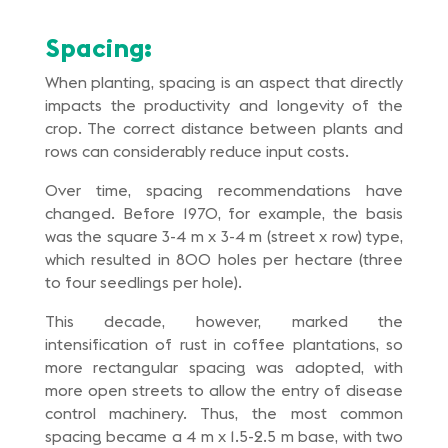
Spacing:
When planting, spacing is an aspect that directly
impacts the productivity and longevity of the
crop. The correct distance between plants and
rows can considerably reduce input costs.
Over time, spacing recommendations have
changed. Before 1970, for example, the basis
was the square 3-4 m x 3-4 m (street x row) type,
which resulted in 800 holes per hectare (three
to four seedlings per hole).
This decade, however, marked the
intensification of rust in coffee plantations, so
more rectangular spacing was adopted, with
more open streets to allow the entry of disease
control machinery. Thus, the most common
spacing became a 4 m x 1.5-2.5 m base, with two