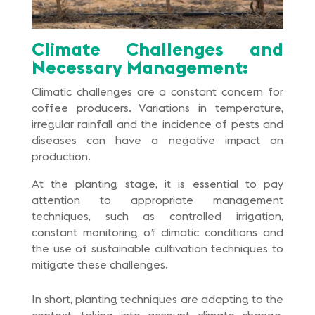
Climate Challenges and
Necessary Management:
Climatic challenges are a constant concern for
coffee producers. Variations in temperature,
irregular rainfall and the incidence of pests and
diseases can have a negative impact on
production.
At the planting stage, it is essential to pay
attention to appropriate management
techniques, such as controlled irrigation,
constant monitoring of climatic conditions and
the use of sustainable cultivation techniques to
mitigate these challenges.
In short, planting techniques are adapting to the