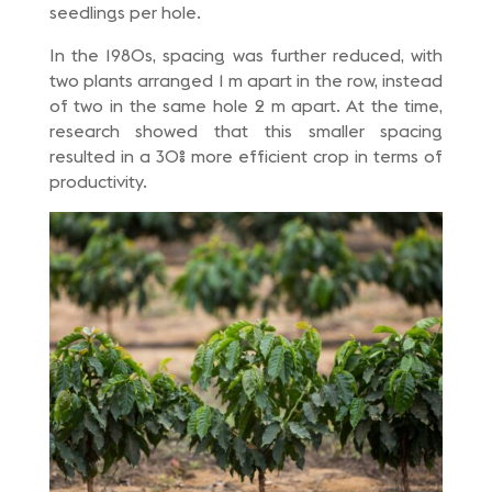
seedlings per hole.
In the 1980s, spacing was further reduced, with
two plants arranged 1 m apart in the row, instead
of two in the same hole 2 m apart. At the time,
research showed that this smaller spacing
resulted in a 30% more efficient crop in terms of
productivity.