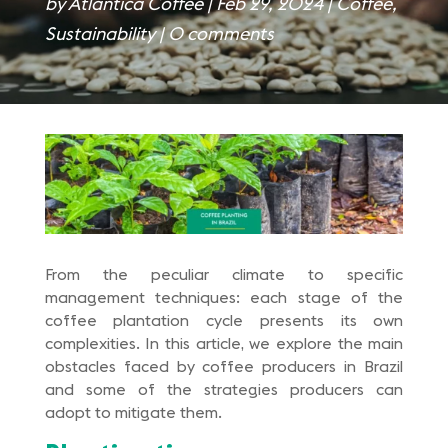
by
Atlantica Coffee
|
Feb 29, 2024
|
Coffee
,
Sustainability
|
0 comments
From the peculiar climate to specific
management techniques: each stage of the
coffee plantation cycle presents its own
complexities. In this article, we explore the main
obstacles faced by coffee producers in Brazil
and some of the strategies producers can
adopt to mitigate them.