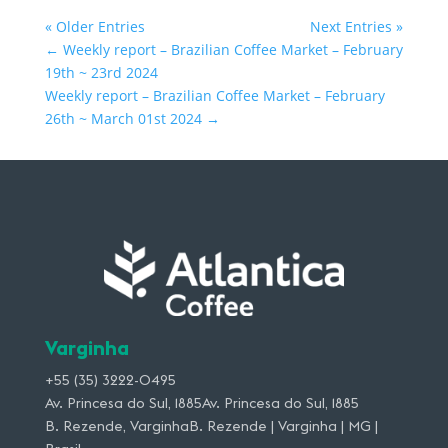
« Older Entries
Next Entries »
←
Weekly report – Brazilian Coffee Market – February
19th ~ 23rd 2024
Weekly report – Brazilian Coffee Market – February
26th ~ March 01st 2024
→
Varginha
+55 (35) 3222-0495
Av. Princesa do Sul, 1885Av. Princesa do Sul, 1885
B. Rezende, VarginhaB. Rezende | Varginha | MG |