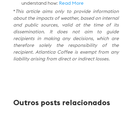
understand how:
Read More
*
This article aims only to provide information
about the impacts of weather, based on internal
and public sources, valid at the time of its
dissemination. It does not aim to guide
recipients in making any decisions, which are
therefore solely the responsibility of the
recipient. Atlantica Coffee is exempt from any
liability arising from direct or indirect losses.
Outros posts relacionados