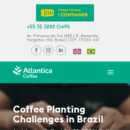
+55 35 3222 0495
Av. Princesa do Sul, 1885 | B. Rezende,
Varginha, MG, Brasil | CEP: 37062-447
Coffee Planting
Challenges in Brazil