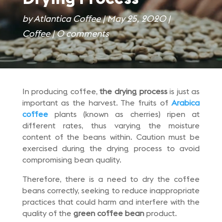
by
Atlantica Coffee
|
May 25, 2020
|
Coffee
|
0 comments
In producing coffee,
the drying process
is just as
important as the harvest. The fruits of
Arabica
coffee
plants (known as cherries) ripen at
different rates, thus varying the moisture
content of the beans within. Caution must be
exercised during the drying process to avoid
compromising bean quality.
Therefore, there is a need to dry the coffee
beans correctly, seeking to reduce inappropriate
practices that could harm and interfere with the
quality of the
green coffee bean
product.