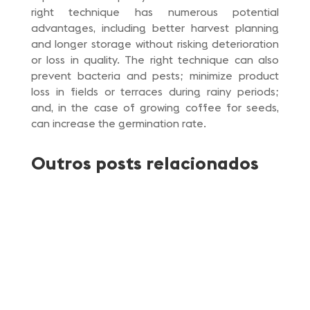
right technique has numerous potential
advantages, including better harvest planning
and longer storage without risking deterioration
or loss in quality. The right technique can also
prevent bacteria and pests; minimize product
loss in fields or terraces during rainy periods;
and, in the case of growing coffee for seeds,
can increase the germination rate.
Outros posts relacionados