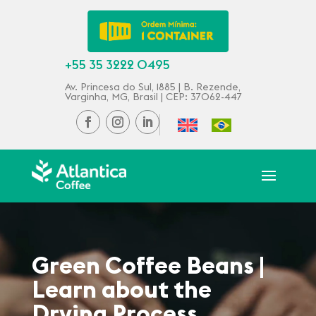
+55 35 3222 0495
Av. Princesa do Sul, 1885 | B. Rezende,
Varginha, MG, Brasil | CEP: 37062-447
Green Coffee Beans |
Learn about the
Drying Process