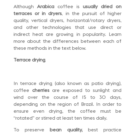
Although
Arabica
coffee is
usually dried on
terraces or in dryers
, in the pursuit of higher
quality, vertical dryers, horizontal/rotary dryers,
and other technologies that use direct or
indirect heat are growing in popularity. Learn
more about the differences between each of
these methods in the text below.
Terrace drying
In terrace drying (also known as patio drying),
coffee
cherries
are exposed to sunlight and
wind over the course of 15 to 30 days,
depending on the region of Brazil. In order to
ensure even drying, the coffee must be
“rotated” or stirred at least ten times daily.
To preserve
bean quality,
best practice