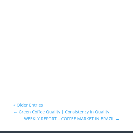
Atlantica Coffee
« Older Entries
←
Green Coffee Quality | Consistency in Quality
WEEKLY REPORT – COFFEE MARKET IN BRAZIL
→