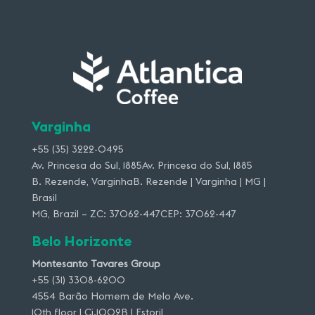
Varginha
+55 (35) 3222-0495
Av. Princesa do Sul, 1885Av. Princesa do Sul, 1885
B. Rezende, VarginhaB. Rezende | Varginha | MG |
Brasil
MG, Brazil – ZC: 37062-447CEP: 37062-447
Belo Horizonte
Montesanto Tavares Group
+55 (31) 3308-6200
4554 Barão Homem de Melo Ave.
10th floor | Cj.1002B | Estoril