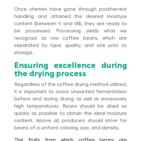
Once cherries have gone through postharvest
handling and attained the desired moisture
content (between 11 and 12%), they are ready to
be processed. Processing yields what we
recognize as raw coffee beans, which are
separated by type, quality, and size prior to
storage.
Ensuring excellence during
the drying process
Regardless of the coffee drying method utilized,
it is important to avoid unwanted fermentation
before and during drying as well as excessively
high temperatures. Beans should be dried as
quickly as possible to obtain the ideal moisture
content. Above all, producers should strive for
beans of a uniform coloring, size, and density.
The fruits from which coffee beans are