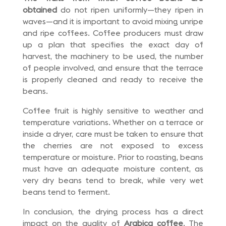
obtained
do not ripen uniformly—they ripen in
waves—and it is important to avoid mixing unripe
and ripe coffees. Coffee producers must draw
up a plan that specifies the exact day of
harvest, the machinery to be used, the number
of people involved, and ensure that the terrace
is properly cleaned and ready to receive the
beans.
Coffee fruit is highly sensitive to weather and
temperature variations. Whether on a terrace or
inside a dryer, care must be taken to ensure that
the cherries are not exposed to excess
temperature or moisture. Prior to roasting, beans
must have an adequate moisture content, as
very dry beans tend to break, while very wet
beans tend to ferment.
In conclusion, the drying process has a direct
impact on the quality of
Arabica coffee
. The