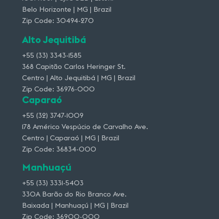
Belo Horizonte | MG | Brazil
Zip Code: 30494-270
Alto Jequitibá
+55 (33) 3343-1585
368 Capitão Carlos Heringer St.
Centro | Alto Jequitibá | MG | Brazil
Zip Code: 36976-000
Caparaó
+55 (32) 3747-1009
178 Américo Vespúcio de Carvalho Ave.
Centro | Caparaó | MG | Brazil
Zip Code: 36834-000
Manhuaçú
+55 (33) 3331-5403
330A Barão do Rio Branco Ave.
Baixada | Manhuaçú | MG | Brazil
Zip Code: 36900-000