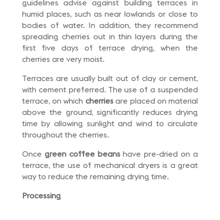
guidelines advise against building terraces in
humid places, such as near lowlands or close to
bodies of water. In addition, they recommend
spreading cherries out in thin layers during the
first five days of terrace drying, when the
cherries are very moist.
Terraces are usually built out of clay or cement,
with cement preferred. The use of a suspended
terrace, on which
cherries
are placed on material
above the ground, significantly reduces drying
time by allowing sunlight and wind to circulate
throughout the cherries.
Once
green coffee beans
have pre-dried on a
terrace, the use of mechanical dryers is a great
way to reduce the remaining drying time.
Processing