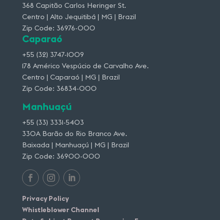
368 Capitão Carlos Heringer St.
Centro | Alto Jequitibá | MG | Brazil
Zip Code: 36976-000
Caparaó
+55 (32) 3747-1009
178 Américo Vespúcio de Carvalho Ave.
Centro | Caparaó | MG | Brazil
Zip Code: 36834-000
Manhuaçú
+55 (33) 3331-5403
330A Barão do Rio Branco Ave.
Baixada | Manhuaçú | MG | Brazil
Zip Code: 36900-000
Privacy Policy
Whistleblower Channel