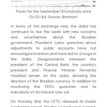
Prices for the September/24 maturity since
01/01/24. Source: Barchart.
In terms of the exchange rate, the dollar has
continued to rise this week with new concerns
and uncertainties about the Brazilian
government. President Lula’s speeches about
adjustments to public accounts have not
encouraged investors and have led to a surge in
the dollar. Disagreements between the
president of the Central Bank, the country’s
president and Finance Minister Fernando
Haddad remain on the radar, dictating the
direction of the Brazilian currency. In addition to
monitoring the FED’s speeches and its
indications of an interest rate cut.
On Monday (24), the CFTC released its trader
positioning report. For the second week running,