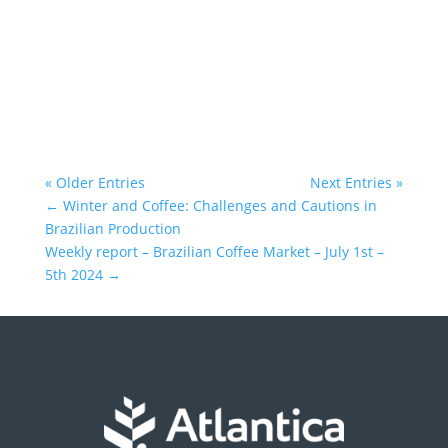
Atlantica Coffee
« Older Entries
Next Entries »
←
Winter and Coffee: Challenges and Cautions in
Brazilian Production
Weekly report – Brazilian Coffee Market – July 1st –
5th 2024
→