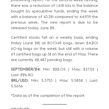
there was a reduction of 1,618 lots in the balance
bought by speculative funds, ending the week
with a balance of 43,321 compared to 44,939 the
previous week. The new report is due to be
released today, June 28.
Certified stocks fell on a weekly basis, ending
Friday (June 28) at 807,349 bags, down 24,201
60-kg bags on the week, but still with a volume
of certified bags up 3% on the end of May. There
are currently 42,487 pending bags.
SEPTEMBER/24:
Min: 222.05 | Max: 237.55 |
Last: 226.80
BRL/USD:
Min: 5.3753 | Max: 5.5852 | Last:
5.5656
*Data as of the completion of this report