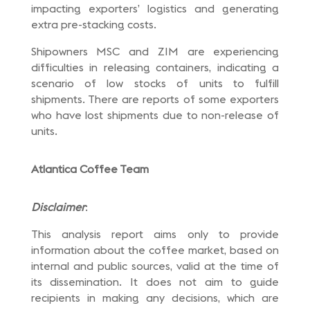
impacting exporters’ logistics and generating
extra pre-stacking costs.
Shipowners MSC and ZIM are experiencing
difficulties in releasing containers, indicating a
scenario of low stocks of units to fulfill
shipments. There are reports of some exporters
who have lost shipments due to non-release of
units.
Atlantica Coffee Team
Disclaimer
:
This analysis report aims only to provide
information about the coffee market, based on
internal and public sources, valid at the time of
its dissemination. It does not aim to guide
recipients in making any decisions, which are