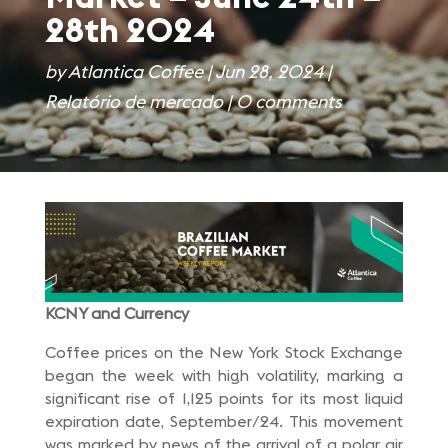
28th 2024
by
Atlantica Coffee
|
Jun 28, 2024
|
Relatório de mercado
|
0 comments
KCNY and Currency
Coffee prices on the New York Stock Exchange
began the week with high volatility, marking a
significant rise of 1,125 points for its most liquid
expiration date, September/24. This movement
was marked by news of the arrival of a polar air