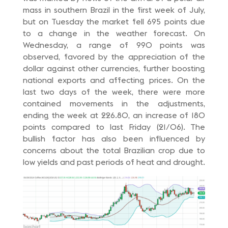
mass in southern Brazil in the first week of July,
but on Tuesday the market fell 695 points due
to a change in the weather forecast. On
Wednesday, a range of 990 points was
observed, favored by the appreciation of the
dollar against other currencies, further boosting
national exports and affecting prices. On the
last two days of the week, there were more
contained movements in the adjustments,
ending the week at 226.80, an increase of 180
points compared to last Friday (21/06). The
bullish factor has also been influenced by
concerns about the total Brazilian crop due to
low yields and past periods of heat and drought.