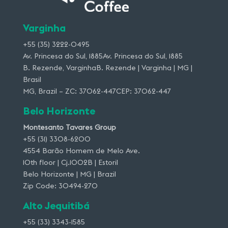
Varginha
+55 (35) 3222-0495
Av. Princesa do Sul, 1885Av. Princesa do Sul, 1885
B. Rezende, VarginhaB. Rezende | Varginha | MG |
Brasil
MG, Brazil – ZC: 37062-447CEP: 37062-447
Belo Horizonte
Montesanto Tavares Group
+55 (31) 3308-6200
4554 Barão Homem de Melo Ave.
10th floor | Cj.1002B | Estoril
Belo Horizonte | MG | Brazil
Zip Code: 30494-270
Alto Jequitibá
+55 (33) 3343-1585