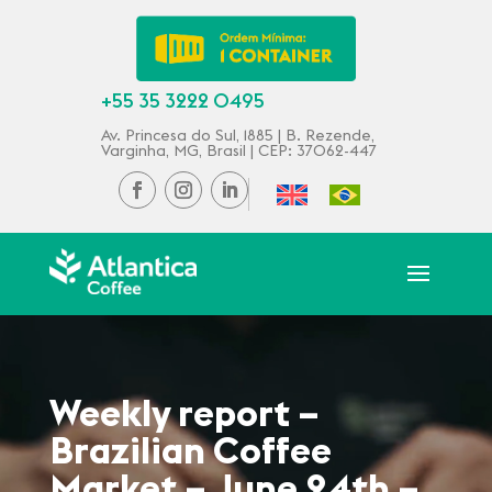
+55 35 3222 0495
Av. Princesa do Sul, 1885 | B. Rezende,
Varginha, MG, Brasil | CEP: 37062-447
Weekly report –
Brazilian Coffee
Market – June 24th –