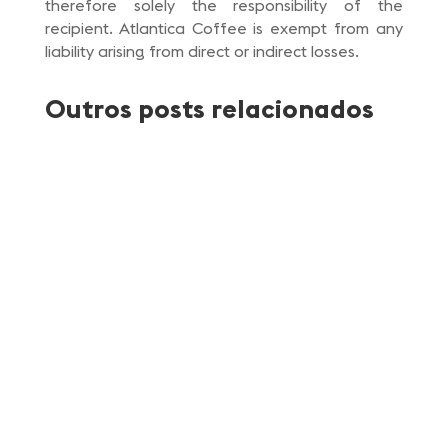
therefore solely the responsibility of the
recipient. Atlantica Coffee is exempt from any
liability arising from direct or indirect losses.
Outros posts relacionados
Atlantica Coffee