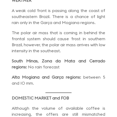
WEATHER
A weak cold front is passing along the coast of
southeastern Brazil. There is a chance of light
rain only in the Garça and Mogiana regions.
The polar air mass that is coming in behind the
frontal system should cause frost in southern
Brazil, however, the polar air mass arrives with low
intensity in the southeast.
South Minas, Zona da Mata and Cerrado
regions:
No rain forecast
Alta Mogiana and Garça regions:
between 5
and 10 mm.
DOMESTIC MARKET and FOB
Although the volume of available coffee is
increasing, the offers are still mismatched