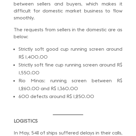
between sellers and buyers, which makes it
difficult for domestic market business to flow
smoothly.
The requests from sellers in the domestic are as
below:
Strictly soft good cup running screen around
R$ 1,400.00
Strictly soft fine cup running screen around R$
1,550.00
Rio Minas: running screen between R$
1,260.00 and R$ 1,360.00
600 defects around R$ 1,250.00
LOGISTICS
In May, 54% of ships suffered delays in their calls,