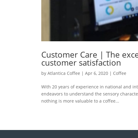
Customer Care | The excel
customer satisfaction
by
Atlantica Coffee
|
Apr 6, 2020
|
Coffee
With 20 years of experience in national and int
endeavors to understand the sensory characteri
nothing is more valuable to a coffee...