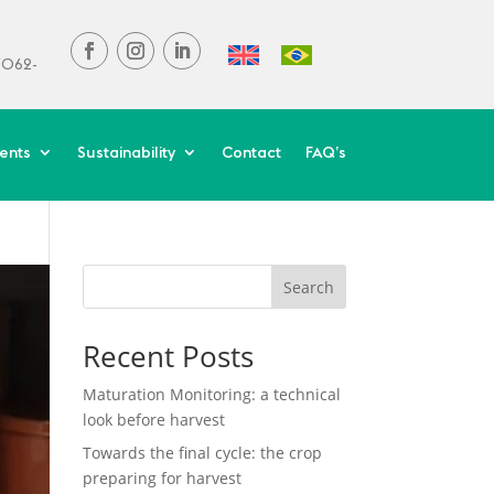
37062-
ients
Sustainability
Contact
FAQ’s
Search
Recent Posts
Maturation Monitoring: a technical
look before harvest
Towards the final cycle: the crop
preparing for harvest