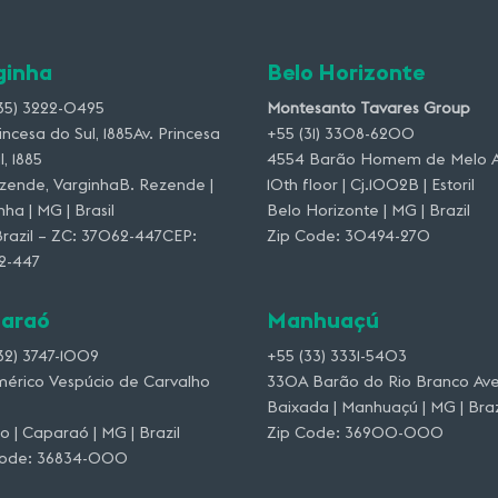
ginha
Belo Horizonte
35) 3222-0495
Montesanto Tavares Group
rincesa do Sul, 1885Av. Princesa
+55 (31) 3308-6200
l, 1885
4554 Barão Homem de Melo A
zende, VarginhaB. Rezende |
10th floor | Cj.1002B | Estoril
nha | MG | Brasil
Belo Horizonte | MG | Brazil
razil – ZC: 37062-447CEP:
Zip Code: 30494-270
2-447
araó
Manhuaçú
32) 3747-1009
+55 (33) 3331-5403
mérico Vespúcio de Carvalho
330A Barão do Rio Branco Ave
Baixada | Manhuaçú | MG | Braz
o | Caparaó | MG | Brazil
Zip Code: 36900-000
Code: 36834-000