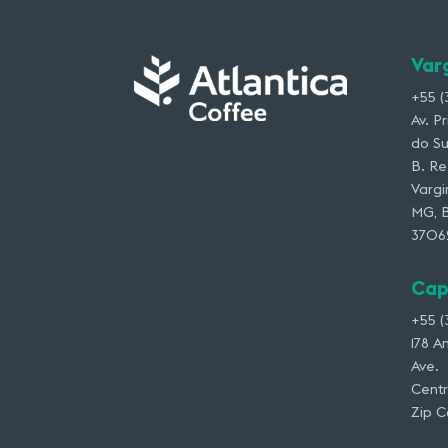
Var
+55 (
Av. P
do Su
B. Re
Vargi
MG, B
3706
Cap
+55 (
178 A
Ave.
Centr
Zip 