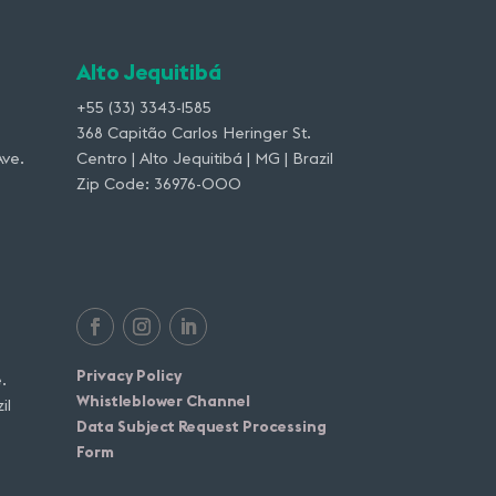
Alto Jequitibá
+55 (33) 3343-1585
368 Capitão Carlos Heringer St.
ve.
Centro | Alto Jequitibá | MG | Brazil
Zip Code: 36976-000
Privacy Policy
.
Whistleblower Channel
il
Data Subject Request Processing
Form