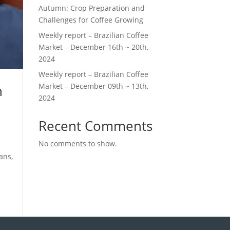
Autumn: Crop Preparation and
Challenges for Coffee Growing
Weekly report – Brazilian Coffee
Market – December 16th ~ 20th,
2024
Weekly report – Brazilian Coffee
Market – December 09th ~ 13th,
n
2024
Recent Comments
No comments to show.
ans,