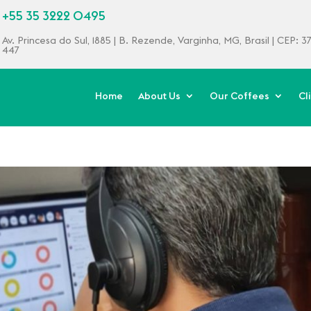
+55 35 3222 0495
Av. Princesa do Sul, 1885 | B. Rezende, Varginha, MG, Brasil | CEP: 
447
Home
About Us
Our Coffees
Cl