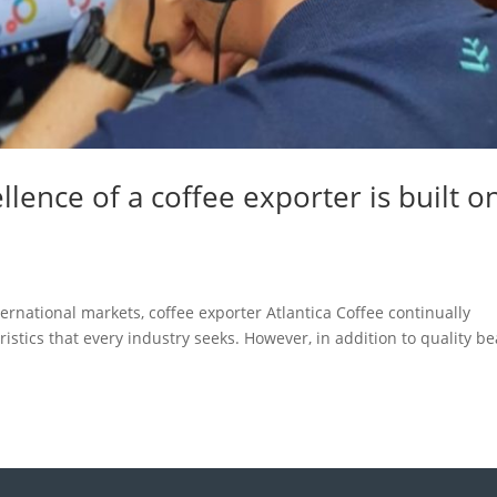
lence of a coffee exporter is built o
ernational markets, coffee exporter Atlantica Coffee continually
stics that every industry seeks. However, in addition to quality be