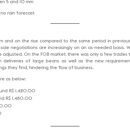
een 5 and 10 mm
no rain forecast
m and on the rise compared to the same period in previous 
g side negotiations are increasingly on an as-needed basis. W
re adjusted. On the FOB market, there was only a few trades th
h deliveries of large beans as well as the new requiremen
gs they find, hindering the flow of business.
are as below:
round R$ 1,420.00
ound R$ 1,480.00
200.00
0