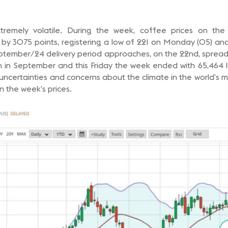
remely volatile. During the week, coffee prices on th
y 3075 points, registering a low of 221 on Monday (05) and
eptember/24 delivery period approaches, on the 22nd, spread t
 in September and this Friday the week ended with 65,464 
 uncertainties and concerns about the climate in the world’s 
in the week’s prices.