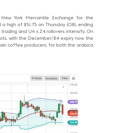
e New York Mercantile Exchange for the
 a high of 251.75 on Thursday (08), ending
rading and U4 x Z4 rollovers intensify. On
lots, with the December/24 expiry now the
main coffee producers, for both the arabica