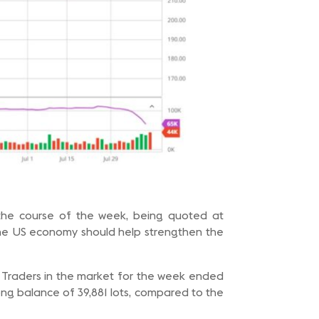
 the course of the week, being quoted at
the US economy should help strengthen the
f Traders in the market for the week ended
ong balance of 39,881 lots, compared to the