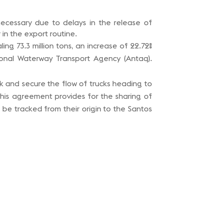
ecessary due to delays in the release of
n the export routine.
ing 73.3 million tons, an increase of 22.72%
ional Waterway Transport Agency (Antaq).
ck and secure the flow of trucks heading to
his agreement provides for the sharing of
 be tracked from their origin to the Santos