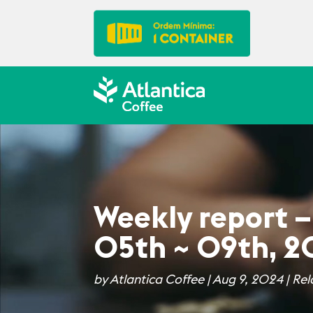
Weekly report –
05th ~ 09th, 
by
Atlantica Coffee
|
Aug 9, 2024
|
Rel