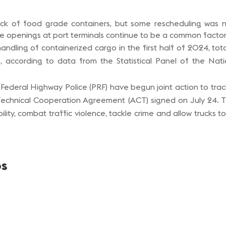
k of food grade containers, but some rescheduling was n
openings at port terminals continue to be a common factor i
andling of containerized cargo in the first half of 2024, total
according to data from the Statistical Panel of the Nat
 Federal Highway Police (PRF) have begun joint action to tra
Technical Cooperation Agreement (ACT) signed on July 24. T
ity, combat traffic violence, tackle crime and allow trucks to
os