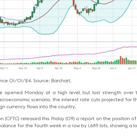
ince 01/01/24. Source: Barchart.
ar opened Monday at a high level, but lost strength over
croeconomic scenario, the interest rate cuts projected for 
ign currency flows into the country.
(CFTC) released this Friday (09) a report on the position o
alance for the fourth week in a row by 1,689 lots, showing a l