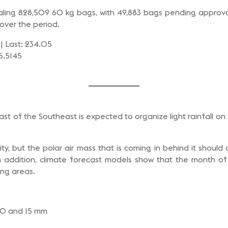
otaling 828,509 60 kg bags, with 49,883 bags pending approval
over the period.
| Last: 234.05
 5.5145
oast of the Southeast is expected to organize light rainfall
nsity, but the polar air mass that is coming in behind it sho
In addition, climate forecast models show that the month of
ing areas.
 10 and 15 mm