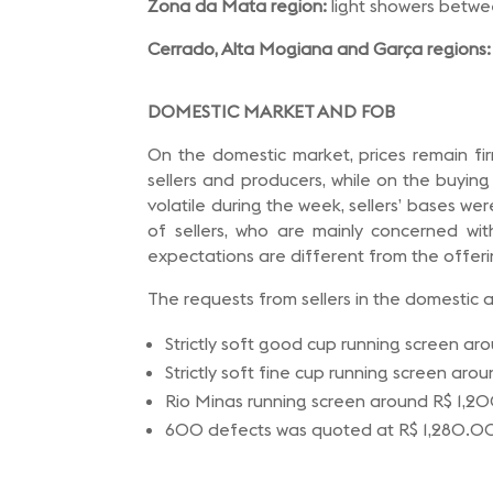
Zona da Mata region:
light showers betw
Cerrado, Alta Mogiana and Garça regions:
DOMESTIC MARKET AND FOB
On the domestic market, prices remain fir
sellers and producers, while on the buyin
volatile during the week, sellers’ bases we
of sellers, who are mainly concerned wit
expectations are different from the offerin
The requests from sellers in the domestic 
Strictly soft good cup running screen a
Strictly soft fine cup running screen ar
Rio Minas running screen around R$ 1,
600 defects was quoted at R$ 1,280.0