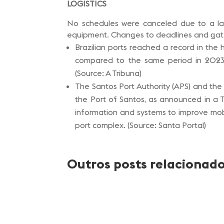
LOGISTICS
No schedules were canceled due to a lac
equipment. Changes to deadlines and gate 
Brazilian ports reached a record in the h
compared to the same period in 2023, 
(Source: A Tribuna)
The Santos Port Authority (APS) and the
the Port of Santos, as announced in a 
information and systems to improve mobil
port complex. (Source: Santa Portal)
Outros posts relacionad