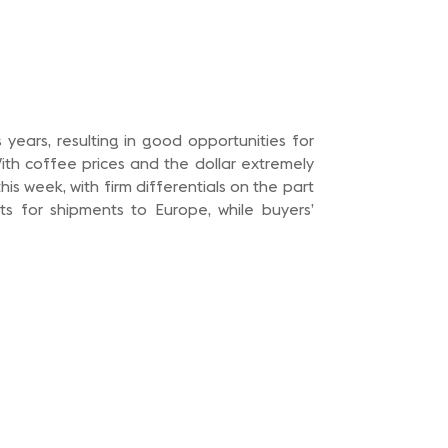
years, resulting in good opportunities for
ith coffee prices and the dollar extremely
is week, with firm differentials on the part
ts for shipments to Europe, while buyers’