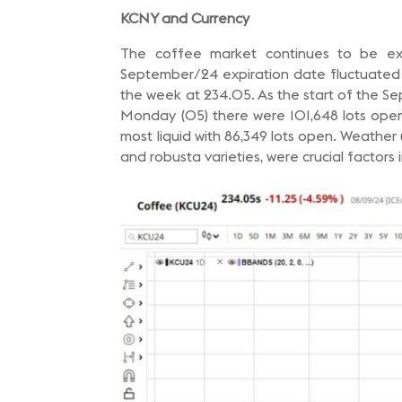
KCNY and Currency
The coffee market continues to be ext
September/24 expiration date fluctuated b
the week at 234.05. As the start of the S
Monday (05) there were 101,648 lots open
most liquid with 86,349 lots open. Weather
and robusta varieties, were crucial factors 