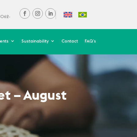
37062-
ients
Sustainability
Contact
FAQ’s
et – August