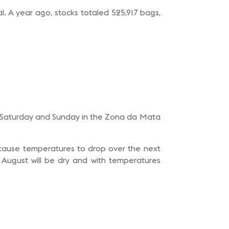
. A year ago, stocks totaled 525,917 bags,
 on Saturday and Sunday in the Zona da Mata
uld cause temperatures to drop over the next
 August will be dry and with temperatures