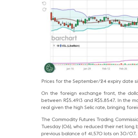
Prices for the September/24 expiry date s
On the foreign exchange front, the doll
between R$5.4913 and R$5.8547. In the ma
real given the high Selic rate, bringing fore
The Commodity Futures Trading Commission 
Tuesday (06), who reduced their net long b
previous balance of 41,570 lots on 30/07.