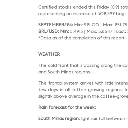
Certified stocks ended this Friday (09) t
representing an increase of 302,592 bags 
SEPTEMBER/24:
Min: 221.00 | Max: 251.75 
BRL/USD: Min:
5.4913 | Max: 5.8547 | Last:
*Data as of the completion of this report
WEATHER
The cold front that is passing along the c
and South Minas regions.
The frontal system arrives with little inte
few days in all coffee-growing regions. 
slightly above average in the coffee-grow
Rain forecast for the week:
South Minas region:
light rainfall between