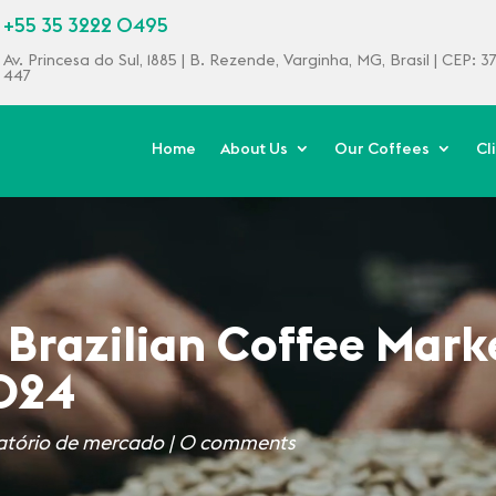
+55 35 3222 0495
Av. Princesa do Sul, 1885 | B. Rezende, Varginha, MG, Brasil | CEP: 
447
Home
About Us
Our Coffees
Cl
 Brazilian Coffee Mark
2024
atório de mercado
|
0 comments