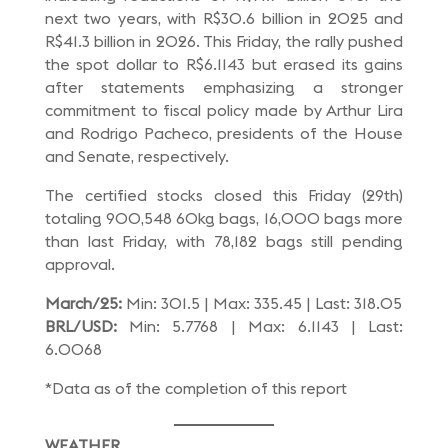
next two years, with R$30.6 billion in 2025 and
R$41.3 billion in 2026. This Friday, the rally pushed
the spot dollar to R$6.1143 but erased its gains
after statements emphasizing a stronger
commitment to fiscal policy made by Arthur Lira
and Rodrigo Pacheco, presidents of the House
and Senate, respectively.
The certified stocks closed this Friday (29th)
totaling 900,548 60kg bags, 16,000 bags more
than last Friday, with 78,182 bags still pending
approval.
March/25:
Min: 301.5 | Max: 335.45 | Last: 318.05
BRL/USD:
Min: 5.7768 | Max: 6.1143 | Last:
6.0068
*Data as of the completion of this report
WEATHER