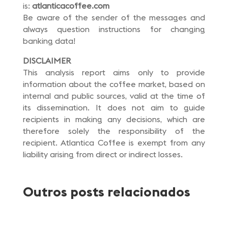
is:
atlanticacoffee.com
Be aware of the sender of the messages and
always question instructions for changing
banking data!
DISCLAIMER
This analysis report aims only to provide
information about the coffee market, based on
internal and public sources, valid at the time of
its dissemination. It does not aim to guide
recipients in making any decisions, which are
therefore solely the responsibility of the
recipient. Atlantica Coffee is exempt from any
liability arising from direct or indirect losses.
Outros posts relacionados