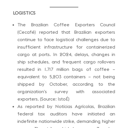
LOGISTICS
The Brazilian Coffee Exporters Council
(Cecafé) reported that Brazilian exporters
continue to face logistical challenges due to
insufficient infrastructure for containerized
cargo at ports. In 2024, delays, changes in
ship schedules, and frequent cargo rollovers
resulted in 1.717 million bags of coffee –
equivalent to 5,203 containers – not being
shipped by October, according to the
organization’s survey with associated
exporters. (Source: IstoÉ)
As reported by Notícias Agrícolas, Brazilian
federal tax auditors have initiated an
indefinite nationwide strike, demanding higher