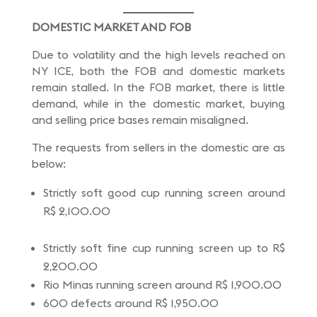
DOMESTIC MARKET AND FOB
Due to volatility and the high levels reached on
NY ICE, both the FOB and domestic markets
remain stalled. In the FOB market, there is little
demand, while in the domestic market, buying
and selling price bases remain misaligned.
The requests from sellers in the domestic are as
below:
Strictly soft good cup running screen around
R$ 2,100.00
Strictly soft fine cup running screen up to R$
2,200.00
Rio Minas running screen around R$ 1,900.00
600 defects around R$ 1,950.00