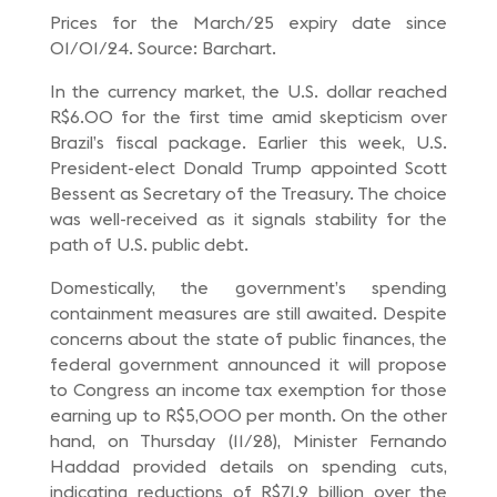
Prices for the March/25 expiry date since
01/01/24. Source: Barchart.
In the currency market, the U.S. dollar reached
R$6.00 for the first time amid skepticism over
Brazil’s fiscal package. Earlier this week, U.S.
President-elect Donald Trump appointed Scott
Bessent as Secretary of the Treasury. The choice
was well-received as it signals stability for the
path of U.S. public debt.
Domestically, the government’s spending
containment measures are still awaited. Despite
concerns about the state of public finances, the
federal government announced it will propose
to Congress an income tax exemption for those
earning up to R$5,000 per month. On the other
hand, on Thursday (11/28), Minister Fernando
Haddad provided details on spending cuts,
indicating reductions of R$71.9 billion over the