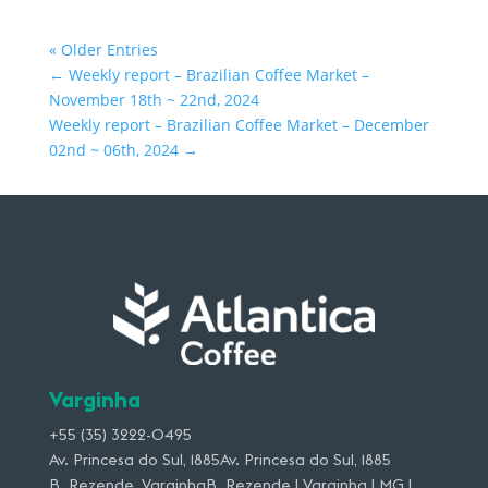
« Older Entries
←
Weekly report – Brazilian Coffee Market –
November 18th ~ 22nd, 2024
Weekly report – Brazilian Coffee Market – December
02nd ~ 06th, 2024
→
Varginha
+55 (35) 3222-0495
Av. Princesa do Sul, 1885Av. Princesa do Sul, 1885
B. Rezende, VarginhaB. Rezende | Varginha | MG |