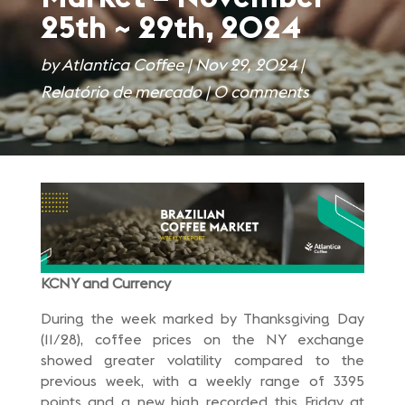
25th ~ 29th, 2024
by
Atlantica Coffee
|
Nov 29, 2024
|
Relatório de mercado
|
0 comments
KCNY and Currency
During the week marked by Thanksgiving Day
(11/28), coffee prices on the NY exchange
showed greater volatility compared to the
previous week, with a weekly range of 3395
points and a new high recorded this Friday at