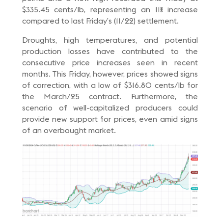
$335.45 cents/lb, representing an 11% increase
compared to last Friday’s (11/22) settlement.
Droughts, high temperatures, and potential
production losses have contributed to the
consecutive price increases seen in recent
months. This Friday, however, prices showed signs
of correction, with a low of $316.80 cents/lb for
the March/25 contract. Furthermore, the
scenario of well-capitalized producers could
provide new support for prices, even amid signs
of an overbought market.