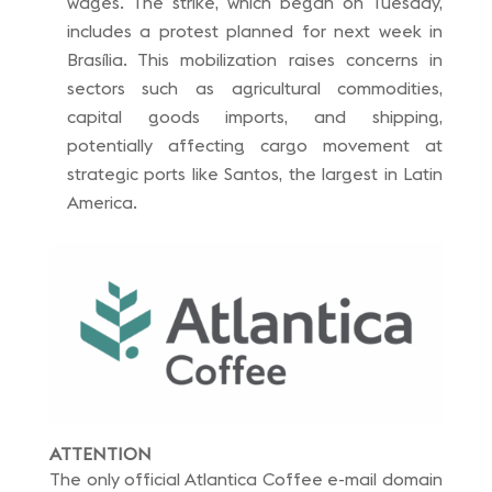
wages. The strike, which began on Tuesday,
includes a protest planned for next week in
Brasília. This mobilization raises concerns in
sectors such as agricultural commodities,
capital goods imports, and shipping,
potentially affecting cargo movement at
strategic ports like Santos, the largest in Latin
America.
ATTENTION
The only official Atlantica Coffee e-mail domain