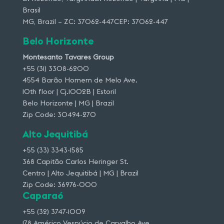
Brasil
MG, Brazil – ZC: 37062-447CEP: 37062-447
Belo Horizonte
Montesanto Tavares Group
+55 (31) 3308-6200
4554 Barão Homem de Melo Ave.
10th floor | Cj.1002B | Estoril
Belo Horizonte | MG | Brazil
Zip Code: 30494-270
Alto Jequitibá
+55 (33) 3343-1585
368 Capitão Carlos Heringer St.
Centro | Alto Jequitibá | MG | Brazil
Zip Code: 36976-000
Caparaó
+55 (32) 3747-1009
178 Américo Vespúcio de Carvalho Ave.