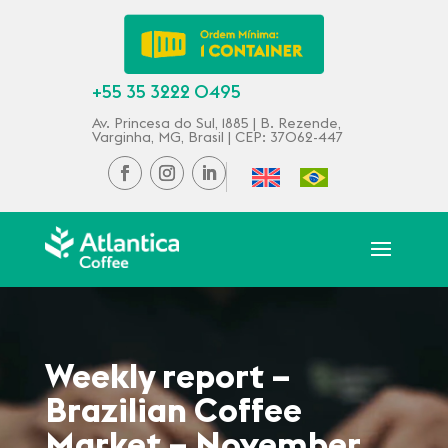
+55 35 3222 0495
Av. Princesa do Sul, 1885 | B. Rezende,
Varginha, MG, Brasil | CEP: 37062-447
Weekly report –
Brazilian Coffee
Market – November