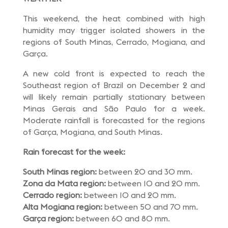
This weekend, the heat combined with high
humidity may trigger isolated showers in the
regions of South Minas, Cerrado, Mogiana, and
Garça.
A new cold front is expected to reach the
Southeast region of Brazil on December 2 and
will likely remain partially stationary between
Minas Gerais and São Paulo for a week.
Moderate rainfall is forecasted for the regions
of Garça, Mogiana, and South Minas.
Rain forecast for the week:
South Minas region:
between 20 and 30 mm.
Zona da Mata region:
between 10 and 20 mm.
Cerrado region:
between 10 and 20 mm.
Alta Mogiana region:
between 50 and 70 mm.
Garça region:
between 60 and 80 mm.