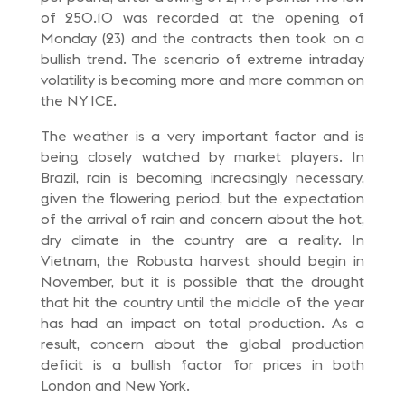
of 250.10 was recorded at the opening of
Monday (23) and the contracts then took on a
bullish trend. The scenario of extreme intraday
volatility is becoming more and more common on
the NY ICE.
The weather is a very important factor and is
being closely watched by market players. In
Brazil, rain is becoming increasingly necessary,
given the flowering period, but the expectation
of the arrival of rain and concern about the hot,
dry climate in the country are a reality. In
Vietnam, the Robusta harvest should begin in
November, but it is possible that the drought
that hit the country until the middle of the year
has had an impact on total production. As a
result, concern about the global production
deficit is a bullish factor for prices in both
London and New York.