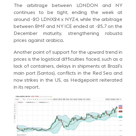
The arbitrage between LONDON and NY
continues to be tight, ending the week at
around -20 LDNX24 x NYZ4, while the arbitrage
between BMF and NY ICE ended at -25.7 on the
December maturity, strengthening robusta
prices against arabica.
Another point of support for the upward trend in
prices is the logistical difficulties faced, such as a
lack of containers, delays in shipments at Brazil’s
main port (Santos), conflicts in the Red Sea and
now strikes in the US, as Hedgepoint reiterated
in its report.