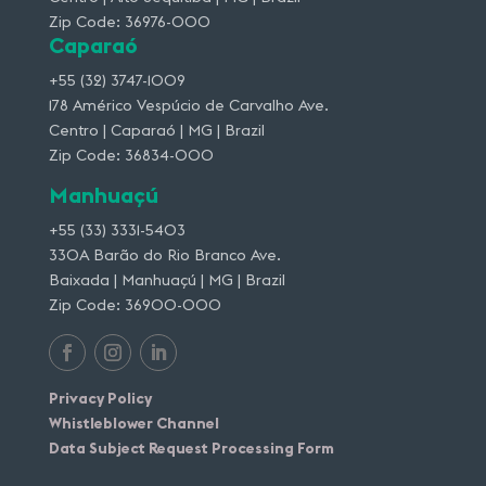
Zip Code: 36976-000
Caparaó
+55 (32) 3747-1009
178 Américo Vespúcio de Carvalho Ave.
Centro | Caparaó | MG | Brazil
Zip Code: 36834-000
Manhuaçú
+55 (33) 3331-5403
330A Barão do Rio Branco Ave.
Baixada | Manhuaçú | MG | Brazil
Zip Code: 36900-000
Privacy Policy
Whistleblower Channel
Data Subject Request Processing Form