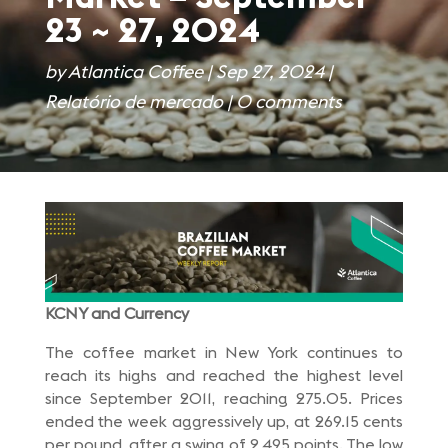
23 ~ 27, 2024
by
Atlantica Coffee
|
Sep 27, 2024
|
Relatório de mercado
|
0 comments
KCNY and Currency
The coffee market in New York continues to
reach its highs and reached the highest level
since September 2011, reaching 275.05. Prices
ended the week aggressively up, at 269.15 cents
per pound, after a swing of 2,495 points. The low