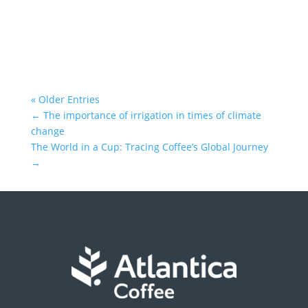
« Older Entries
←
The importance of irrigation in times of climate
change
The World in a Cup: Tracing Coffee’s Global Journey
→