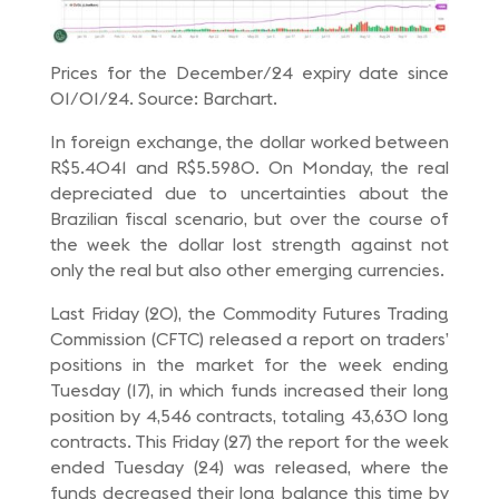
Prices for the December/24 expiry date since
01/01/24. Source: Barchart.
In foreign exchange, the dollar worked between
R$5.4041 and R$5.5980. On Monday, the real
depreciated due to uncertainties about the
Brazilian fiscal scenario, but over the course of
the week the dollar lost strength against not
only the real but also other emerging currencies.
Last Friday (20), the Commodity Futures Trading
Commission (CFTC) released a report on traders’
positions in the market for the week ending
Tuesday (17), in which funds increased their long
position by 4,546 contracts, totaling 43,630 long
contracts. This Friday (27) the report for the week
ended Tuesday (24) was released, where the
funds decreased their long balance this time by