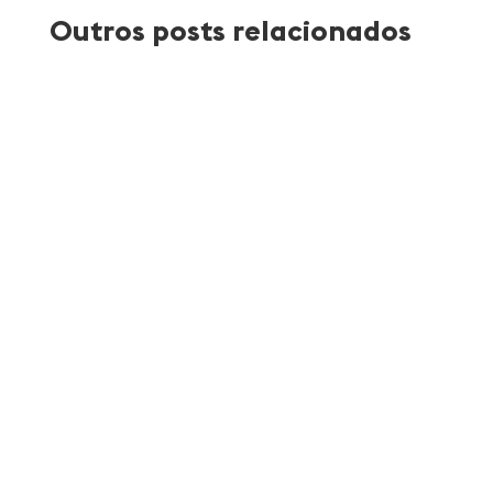
Outros posts relacionados
Atlantica Coffee