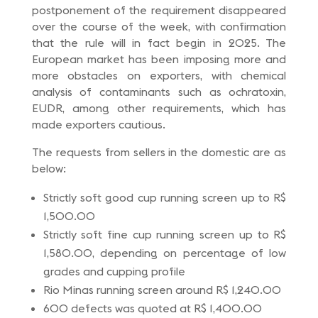
postponement of the requirement disappeared
over the course of the week, with confirmation
that the rule will in fact begin in 2025. The
European market has been imposing more and
more obstacles on exporters, with chemical
analysis of contaminants such as ochratoxin,
EUDR, among other requirements, which has
made exporters cautious.
The requests from sellers in the domestic are as
below:
Strictly soft good cup running screen up to R$
1,500.00
Strictly soft fine cup running screen up to R$
1,580.00, depending on percentage of low
grades and cupping profile
Rio Minas running screen around R$ 1,240.00
600 defects was quoted at R$ 1,400.00