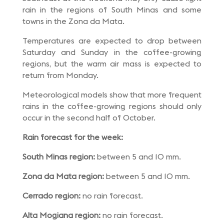
rain in the regions of South Minas and some
towns in the Zona da Mata.
Temperatures are expected to drop between
Saturday and Sunday in the coffee-growing
regions, but the warm air mass is expected to
return from Monday.
Meteorological models show that more frequent
rains in the coffee-growing regions should only
occur in the second half of October.
Rain forecast for the week:
South Minas region:
between 5 and 10 mm.
Zona da Mata region:
between 5 and 10 mm.
Cerrado region:
no rain forecast.
Alta Mogiana region:
no rain forecast.