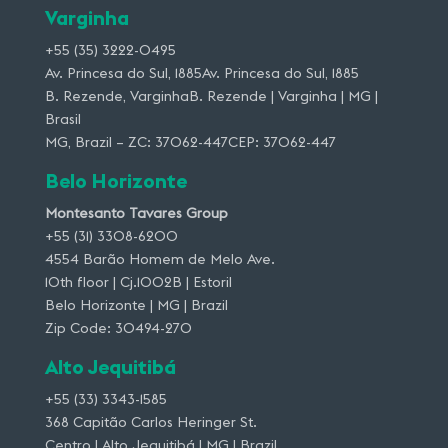
Varginha
+55 (35) 3222-0495
Av. Princesa do Sul, 1885Av. Princesa do Sul, 1885
B. Rezende, VarginhaB. Rezende | Varginha | MG |
Brasil
MG, Brazil – ZC: 37062-447CEP: 37062-447
Belo Horizonte
Montesanto Tavares Group
+55 (31) 3308-6200
4554 Barão Homem de Melo Ave.
10th floor | Cj.1002B | Estoril
Belo Horizonte | MG | Brazil
Zip Code: 30494-270
Alto Jequitibá
+55 (33) 3343-1585
368 Capitão Carlos Heringer St.
Centro | Alto Jequitibá | MG | Brazil