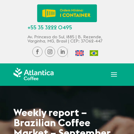
+55 35 3222 0495
Av. Princesa do Sul, 1885 | B. Rezende,
Varginha, MG, Brasil | CEP: 37062-447
Weekly report –
Brazilian Coffee
Market – September