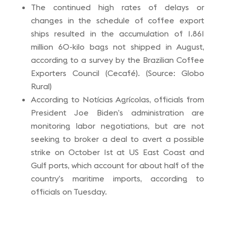
The continued high rates of delays or
changes in the schedule of coffee export
ships resulted in the accumulation of 1.861
million 60-kilo bags not shipped in August,
according to a survey by the Brazilian Coffee
Exporters Council (Cecafé). (Source: Globo
Rural)
According to Notícias Agrícolas, officials from
President Joe Biden’s administration are
monitoring labor negotiations, but are not
seeking to broker a deal to avert a possible
strike on October 1st at US East Coast and
Gulf ports, which account for about half of the
country’s maritime imports, according to
officials on Tuesday.