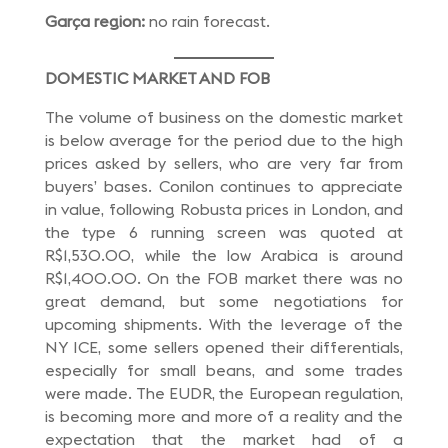
Garça region:
no rain forecast.
DOMESTIC MARKET AND FOB
The volume of business on the domestic market
is below average for the period due to the high
prices asked by sellers, who are very far from
buyers’ bases. Conilon continues to appreciate
in value, following Robusta prices in London, and
the type 6 running screen was quoted at
R$1,530.00, while the low Arabica is around
R$1,400.00. On the FOB market there was no
great demand, but some negotiations for
upcoming shipments. With the leverage of the
NY ICE, some sellers opened their differentials,
especially for small beans, and some trades
were made. The EUDR, the European regulation,
is becoming more and more of a reality and the
expectation that the market had of a