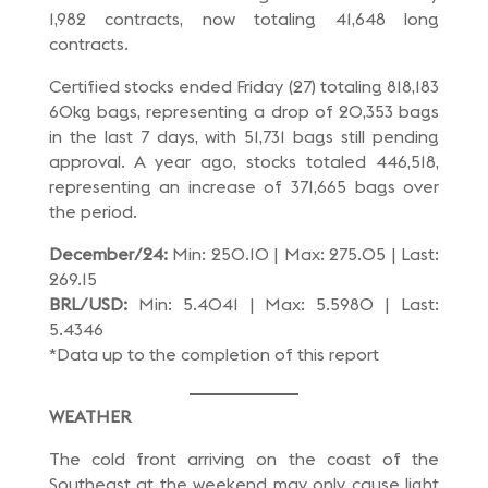
1,982 contracts, now totaling 41,648 long
contracts.
Certified stocks ended Friday (27) totaling 818,183
60kg bags, representing a drop of 20,353 bags
in the last 7 days, with 51,731 bags still pending
approval. A year ago, stocks totaled 446,518,
representing an increase of 371,665 bags over
the period.
December/24:
Min: 250.10 | Max: 275.05 | Last:
269.15
BRL/USD:
Min: 5.4041 | Max: 5.5980 | Last:
5.4346
*Data up to the completion of this report
WEATHER
The cold front arriving on the coast of the
Southeast at the weekend may only cause light