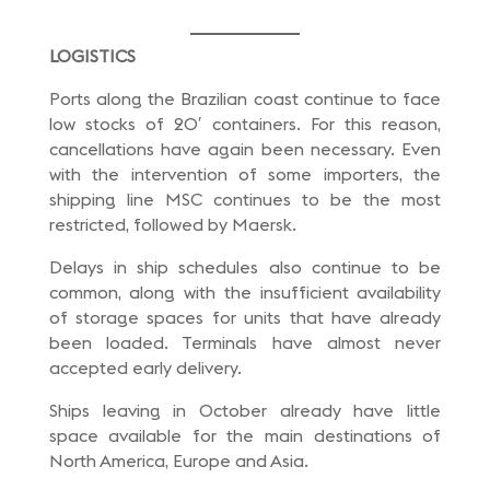
LOGISTICS
Ports along the Brazilian coast continue to face
low stocks of 20′ containers. For this reason,
cancellations have again been necessary. Even
with the intervention of some importers, the
shipping line MSC continues to be the most
restricted, followed by Maersk.
Delays in ship schedules also continue to be
common, along with the insufficient availability
of storage spaces for units that have already
been loaded. Terminals have almost never
accepted early delivery.
Ships leaving in October already have little
space available for the main destinations of
North America, Europe and Asia.