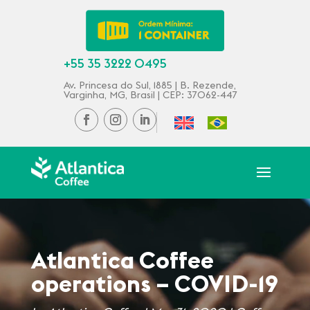
+55 35 3222 0495
Av. Princesa do Sul, 1885 | B. Rezende,
Varginha, MG, Brasil | CEP: 37062-447
Atlantica Coffee
operations – COVID-19