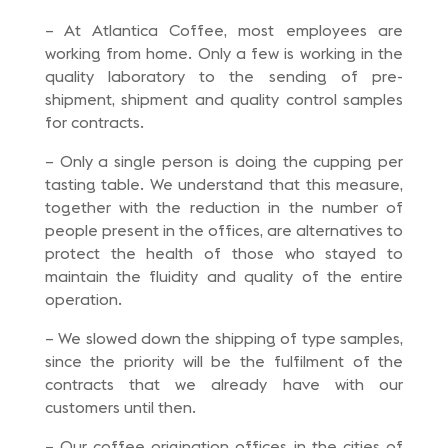
– At Atlantica Coffee, most employees are
working from home. Only a few is working in the
quality laboratory to the sending of pre-
shipment, shipment and quality control samples
for contracts.
– Only a single person is doing the cupping per
tasting table. We understand that this measure,
together with the reduction in the number of
people present in the offices, are alternatives to
protect the health of those who stayed to
maintain the fluidity and quality of the entire
operation.
– We slowed down the shipping of type samples,
since the priority will be the fulfilment of the
contracts that we already have with our
customers until then.
– Our coffee origination offices in the cities of