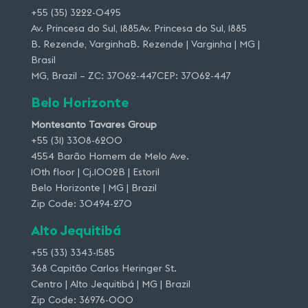
+55 (35) 3222-0495
Av. Princesa do Sul, 1885Av. Princesa do Sul, 1885
B. Rezende, VarginhaB. Rezende | Varginha | MG |
Brasil
MG, Brazil – ZC: 37062-447CEP: 37062-447
Belo Horizonte
Montesanto Tavares Group
+55 (31) 3308-6200
4554 Barão Homem de Melo Ave.
10th floor | Cj.1002B | Estoril
Belo Horizonte | MG | Brazil
Zip Code: 30494-270
Alto Jequitibá
+55 (33) 3343-1585
368 Capitão Carlos Heringer St.
Centro | Alto Jequitibá | MG | Brazil
Zip Code: 36976-000