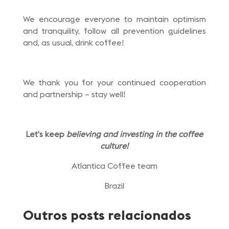
We encourage everyone to maintain optimism
and tranquility, follow all prevention guidelines
and, as usual, drink coffee!
We thank you for your continued cooperation
and partnership – stay well!
Let’s keep
believing and investing in the coffee
culture!
Atlantica Coffee team
Brazil
Outros posts relacionados