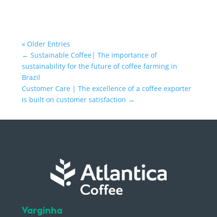
« Older Entries
←
Sustainable Coffee| The importance of
sustainability for the future of coffee farming in
Brazil
Customer Care | The excellence of a coffee exporter
is built on customer satisfaction
→
Varginha