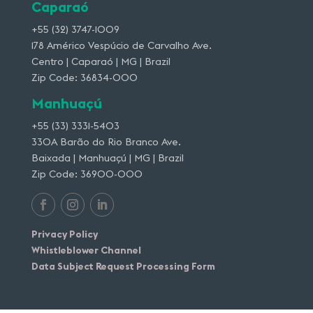
Caparaó
+55 (32) 3747-1009
178 Américo Vespúcio de Carvalho Ave.
Centro | Caparaó | MG | Brazil
Zip Code: 36834-000
Manhuaçú
+55 (33) 3331-5403
330A Barão do Rio Branco Ave.
Baixada | Manhuaçú | MG | Brazil
Zip Code: 36900-000
Privacy Policy
Whistleblower Channel
Data Subject Request Processing Form