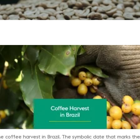
he coffee harvest in Brazil. The symbolic date that marks the