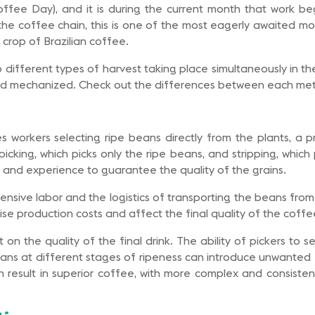
ffee Day), and it is during the current month that work be
the coffee chain, this is one of the most eagerly awaited mo
 crop of Brazilian coffee.
so different types of harvest taking place simultaneously in t
nd mechanized. Check out the differences between each me
s workers selecting ripe beans directly from the plants, a pr
icking, which picks only the ripe beans, and stripping, which 
 and experience to guarantee the quality of the grains.
nsive labor and the logistics of transporting the beans from
se production costs and affect the final quality of the coffe
on the quality of the final drink. The ability of pickers to 
eans at different stages of ripeness can introduce unwanted f
n result in superior coffee, with more complex and consistent