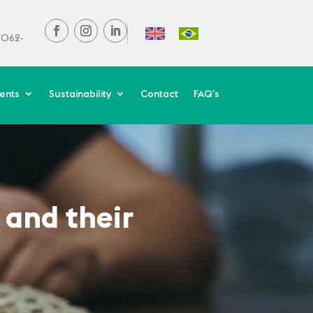
37062-
ients
Sustainability
Contact
FAQ’s
 and their