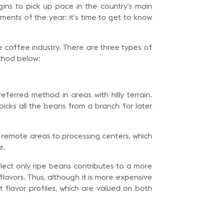
gins to pick up pace in the country’s main
ments of the year: it’s time to get to know
he coffee industry. There are three types of
thod below:
eferred method in areas with hilly terrain.
picks all the beans from a branch for later
 remote areas to processing centers, which
e.
select only ripe beans contributes to a more
lavors. Thus, although it is more expensive
 flavor profiles, which are valued on both