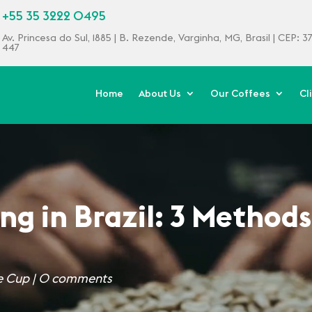
+55 35 3222 0495
Av. Princesa do Sul, 1885 | B. Rezende, Varginha, MG, Brasil | CEP: 
447
Home
About Us
Our Coffees
Cl
ng in Brazil: 3 Methods
e Cup
|
0 comments