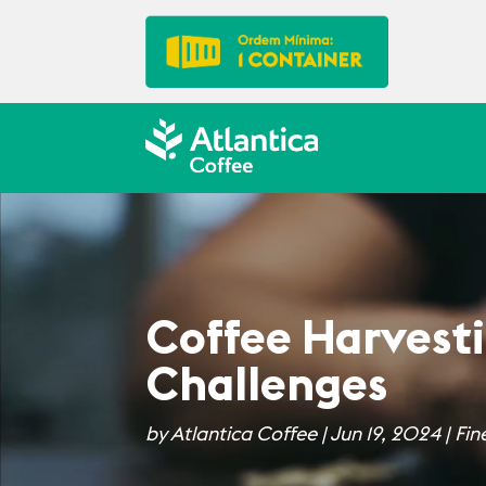
Coffee Harvesti
Challenges
by
Atlantica Coffee
|
Jun 19, 2024
|
Fin