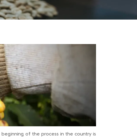
 beginning of the process in the country is