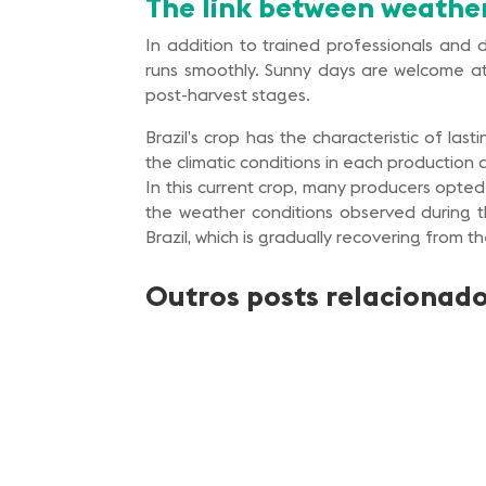
The link between weathe
In addition to trained professionals and
runs smoothly. Sunny days are welcome at 
post-harvest stages.
Brazil’s crop has the characteristic of la
the climatic conditions in each production 
In this current crop, many producers opted
the weather conditions observed during t
Brazil, which is gradually recovering from t
Outros posts relacionad