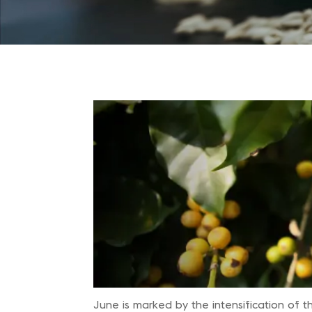
June is marked by the intensification of t