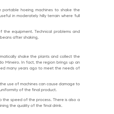
e portable hoeing machines to shake the
ful in moderately hilly terrain where full
of the equipment. Technical problems and
e beans after shaking.
matically shake the plants and collect the
do Mineiro. In fact, the region brings up an
unched many years ago to meet the needs of
on, the use of machines can cause damage to
uniformity of the final product.
 the speed of the process. There is also a
ing the quality of the final drink.