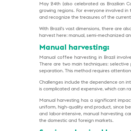
May 24th (also celebrated as Brazilian Co
growing regions. For everyone involved in 
and recognize the treasures of the current
With Brazil’s vast dimensions, there are al
harvest here: manual, semi-mechanized a
Manual harvesting:
Manual coffee harvesting in Brazil involve
There are two main techniques: selective p
separation. This method requires attention
Challenges include the dependence on inte
is complicated and expensive, which can rai
Manual harvesting has a significant impact 
uniform, high-quality end product, since b
and labor-intensive, manual harvesting ca
the domestic and foreign markets.