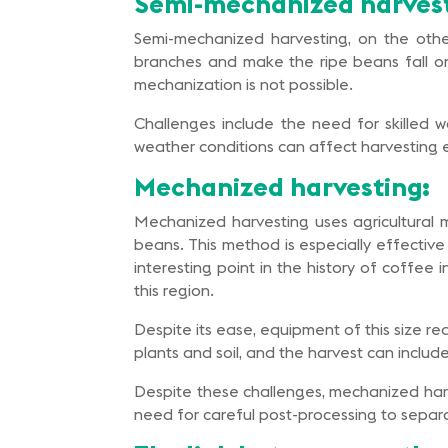
Semi-mechanized harvest
Semi-mechanized harvesting, on the oth
branches and make the ripe beans fall ont
mechanization is not possible.
Challenges include the need for skilled
weather conditions can affect harvesting ef
Mechanized harvesting:
Mechanized harvesting uses agricultural m
beans. This method is especially effective 
interesting point in the history of coffe
this region.
Despite its ease, equipment of this size r
plants and soil, and the harvest can includ
Despite these challenges, mechanized harv
need for careful post-processing to separate