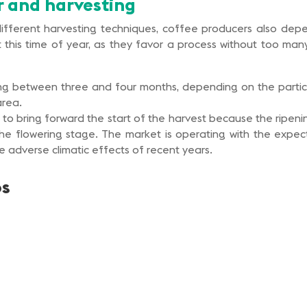
r and harvesting
 different harvesting techniques, coffee producers also de
this time of year, as they favor a process without too many a
sting between three and four months, depending on the partic
area.
 to bring forward the start of the harvest because the ripen
he flowering stage. The market is operating with the expec
he adverse climatic effects of recent years.
os