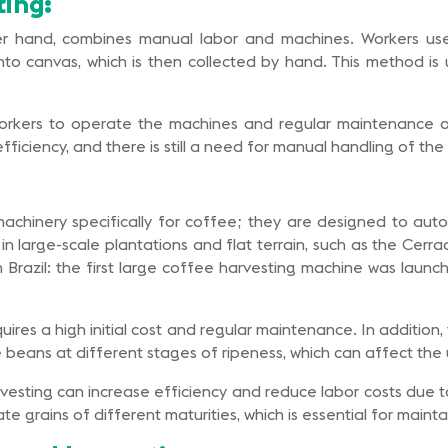
ing:
er hand, combines manual labor and machines. Workers us
o canvas, which is then collected by hand. This method is use
 workers to operate the machines and regular maintenance 
ficiency, and there is still a need for manual handling of th
achinery specifically for coffee; they are designed to auto
in large-scale plantations and flat terrain, such as the Cerra
e in Brazil: the first large coffee harvesting machine was la
equires a high initial cost and regular maintenance. In additi
e beans at different stages of ripeness, which can affect the 
esting can increase efficiency and reduce labor costs due to
 grains of different maturities, which is essential for maintain