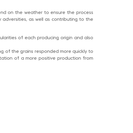
pend on the weather to ensure the process
dversities, as well as contributing to the
ularities of each producing origin and also
ing of the grains responded more quickly to
tation of a more positive production from