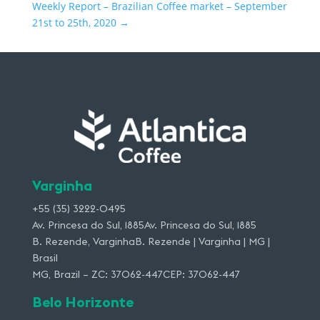
Weekly Report – Brazilian Coffee market – September
21st to 25th, 2020
→
Varginha
+55 (35) 3222-0495
Av. Princesa do Sul, 1885Av. Princesa do Sul, 1885
B. Rezende, VarginhaB. Rezende | Varginha | MG |
Brasil
MG, Brazil – ZC: 37062-447CEP: 37062-447
Belo Horizonte