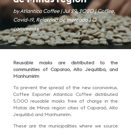
by
Atlantica Coffee
|
Jul 29, 2020
|
Coffee
,
Covid-19
,
Relatório de mercado
|
0
comments
Reusable masks are distributed to the
communities of Caparaó, Alto Jequitibá, and
Manhumirim
To prevent the spread of the new coronavirus,
Coffee Exporter Atlantica Coffee distributed
5,000 reusable masks free of charge in the
Matas de Minas region cities of Caparaó, Alto
Jequitibá and Manhumirim.
These are the municipalities where we source