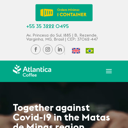
+55 35 3222 0495
Av. Princesa do Sul, 1885 | B. Rezende,
Varginha, MG, Brasil | CEP: 37062-447
Together against
Covid-19 in the Matas
de Minas region