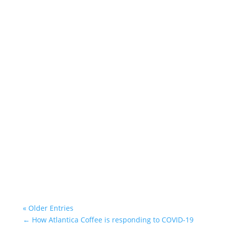
Atlantica Coffee
« Older Entries
←
How Atlantica Coffee is responding to COVID-19