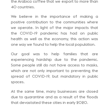
the Arabica coffee that we export to more than
40 countries.
We believe in the importance of making a
positive contribution to the communities where
we operate. In light of the major impacts that
the COVID-19 pandemic has had on public
health as well as the economy, this action was
one way we found to help the local population.
Our goal was to help families that are
experiencing hardship due to the pandemic.
Some people still do not have access to masks,
which are not only important to preventing the
spread of COVID-19, but mandatory in public
spaces.
At the same time, many businesses are closed
due to quarantine and as a result of the floods
that devastated these cities in early 2020.