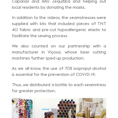
Caparaó and Alto Jequitibá and helping out
local residents by donating the masks.
In addition to the videos, the seamstresses were
supplied with kits that included pieces of TNT
40 fabric and pre-cut hypoallergenic elastic to
facilitate the sewing process.
We also counted on our partnership with a
manufacturer in Viçosa, whose laser cutting
machines further sped up production.
As we all know, the use of 70% isopropyl alcohol
is essential for the prevention of COVID-19.
Thus, we distributed a bottle to each seamstress
for greater protection.