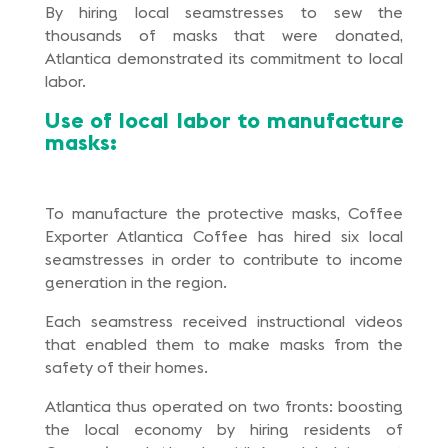
By hiring local seamstresses to sew the
thousands of masks that were donated,
Atlantica demonstrated its commitment to local
labor.
Use of local labor to manufacture
masks:
To manufacture the protective masks, Coffee
Exporter Atlantica Coffee has hired six local
seamstresses in order to contribute to income
generation in the region.
Each seamstress received instructional videos
that enabled them to make masks from the
safety of their homes.
Atlantica thus operated on two fronts: boosting
the local economy by hiring residents of