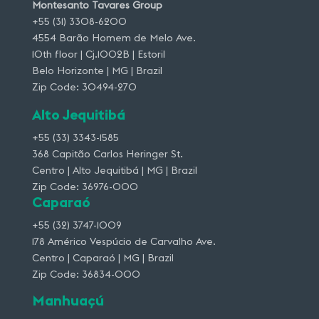
Montesanto Tavares Group
+55 (31) 3308-6200
4554 Barão Homem de Melo Ave.
10th floor | Cj.1002B | Estoril
Belo Horizonte | MG | Brazil
Zip Code: 30494-270
Alto Jequitibá
+55 (33) 3343-1585
368 Capitão Carlos Heringer St.
Centro | Alto Jequitibá | MG | Brazil
Zip Code: 36976-000
Caparaó
+55 (32) 3747-1009
178 Américo Vespúcio de Carvalho Ave.
Centro | Caparaó | MG | Brazil
Zip Code: 36834-000
Manhuaçú