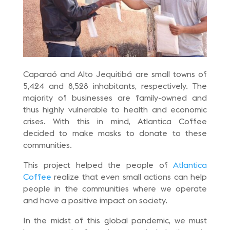
Caparaó and Alto Jequitibá are small towns of
5,424 and 8,528 inhabitants, respectively. The
majority of businesses are family-owned and
thus highly vulnerable to health and economic
crises. With this in mind, Atlantica Coffee
decided to make masks to donate to these
communities.
This project helped the people of
Atlantica
Coffee
realize that even small actions can help
people in the communities where we operate
and have a positive impact on society.
In the midst of this global pandemic, we must