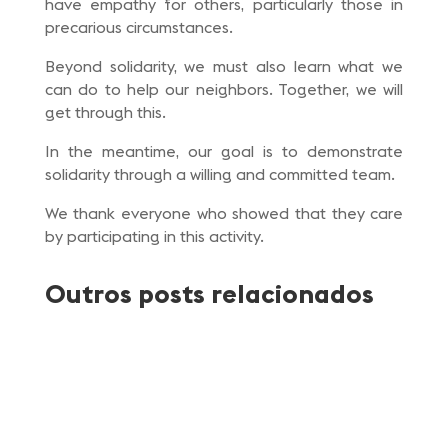
have empathy for others, particularly those in
precarious circumstances.
Beyond solidarity, we must also learn what we
can do to help our neighbors. Together, we will
get through this.
In the meantime, our goal is to demonstrate
solidarity through a willing and committed team.
We thank everyone who showed that they care
by participating in this activity.
Outros posts relacionados