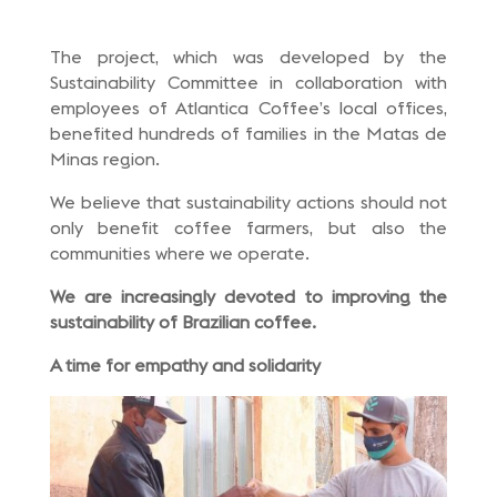
The project, which was developed by the
Sustainability Committee in collaboration with
employees of Atlantica Coffee’s local offices,
benefited hundreds of families in the Matas de
Minas region.
We believe that sustainability actions should not
only benefit coffee farmers, but also the
communities where we operate.
We are increasingly devoted to improving the
sustainability of Brazilian coffee.
A time for empathy and solidarity