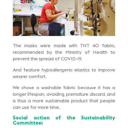
The masks were made with TNT 40 fabric,
recommended by the Ministry of Health to
prevent the spread of COVID-19.
And feature hypoallergenic elastics to improve
wearer comfort.
We chose a washable fabric because it has a
longer lifespan, avoiding premature discard, and
is thus a more sustainable product that people
can use for more time.
Social action of the Sustainability
Committee: