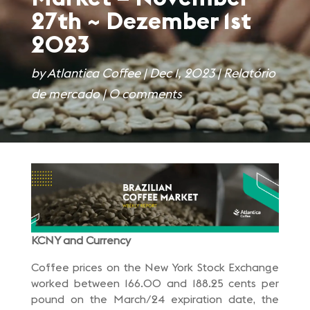
27th ~ Dezember 1st
2023
by
Atlantica Coffee
|
Dec 1, 2023
|
Relatório
de mercado
|
0 comments
KCNY and Currency
Coffee prices on the New York Stock Exchange
worked between 166.00 and 188.25 cents per
pound on the March/24 expiration date, the