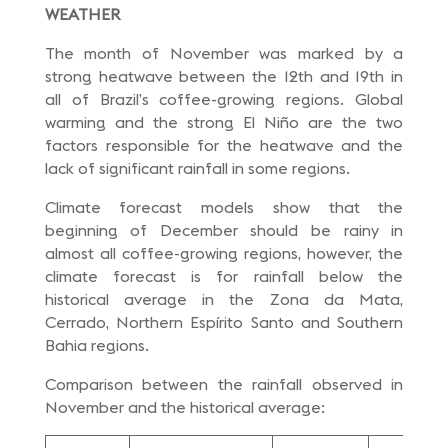
WEATHER
The month of November was marked by a
strong heatwave between the 12th and 19th in
all of Brazil’s coffee-growing regions. Global
warming and the strong El Niño are the two
factors responsible for the heatwave and the
lack of significant rainfall in some regions.
Climate forecast models show that the
beginning of December should be rainy in
almost all coffee-growing regions, however, the
climate forecast is for rainfall below the
historical average in the Zona da Mata,
Cerrado, Northern Espírito Santo and Southern
Bahia regions.
Comparison between the rainfall observed in
November and the historical average: