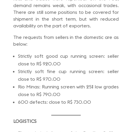
demand remains weak, with occasional trades.
There are still some positions to be covered for
shipment in the short term, but with reduced
availability on the part of exporters.
The requests from sellers in the domestic are as
below:
Strictly soft good cup running screen: seller
close to R$ 920.00
Strictly soft fine cup running screen: seller
close to R$ 970.00
Rio Minas: Running screen with 25% low grades
close to R$ 790.00
600 defects: close to R$ 730.00
LOGISTICS