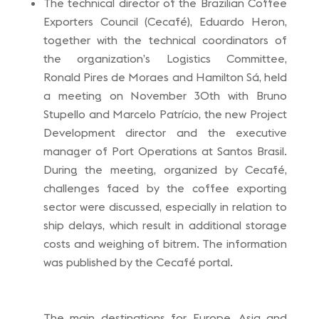
The technical director of the Brazilian Coffee
Exporters Council (Cecafé), Eduardo Heron,
together with the technical coordinators of
the organization’s Logistics Committee,
Ronald Pires de Moraes and Hamilton Sá, held
a meeting on November 30th with Bruno
Stupello and Marcelo Patrício, the new Project
Development director and the executive
manager of Port Operations at Santos Brasil.
During the meeting, organized by Cecafé,
challenges faced by the coffee exporting
sector were discussed, especially in relation to
ship delays, which result in additional storage
costs and weighing of bitrem. The information
was published by the Cecafé portal.
The main destinations for Europe, Asia and