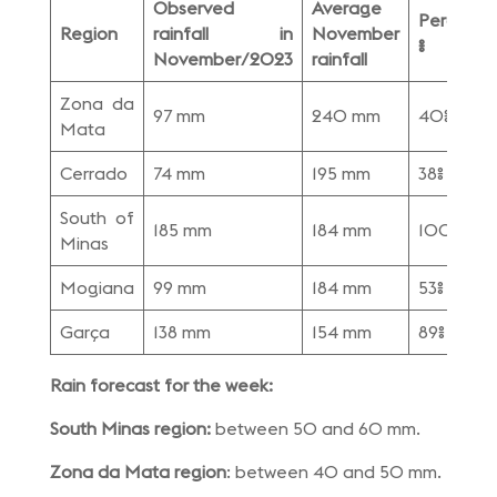
Observed
Average
Percenta
Region
rainfall in
November
%
November/2023
rainfall
Zona da
97 mm
240 mm
40%
Mata
Cerrado
74 mm
195 mm
38%
South of
185 mm
184 mm
100%
Minas
Mogiana
99 mm
184 mm
53%
Garça
138 mm
154 mm
89%
Rain forecast for the week:
South Minas region:
between 50 and 60 mm.
Zona da Mata region
: between 40 and 50 mm.