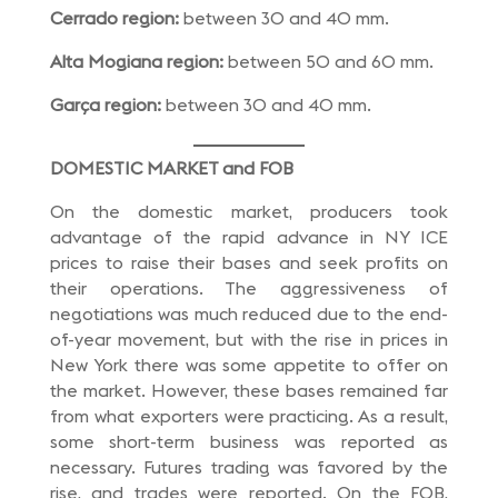
Cerrado region:
between 30 and 40 mm.
Alta Mogiana region:
between 50 and 60 mm.
Garça region:
between 30 and 40 mm.
DOMESTIC MARKET and FOB
On the domestic market, producers took
advantage of the rapid advance in NY ICE
prices to raise their bases and seek profits on
their operations. The aggressiveness of
negotiations was much reduced due to the end-
of-year movement, but with the rise in prices in
New York there was some appetite to offer on
the market. However, these bases remained far
from what exporters were practicing. As a result,
some short-term business was reported as
necessary. Futures trading was favored by the
rise, and trades were reported. On the FOB,