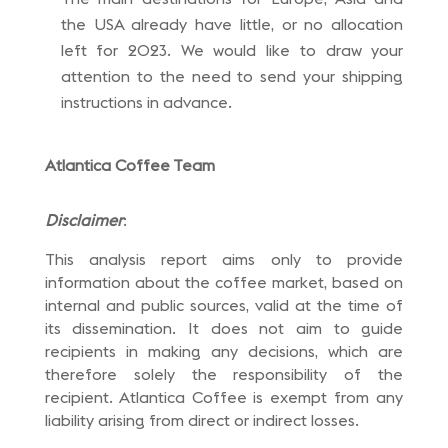
the USA already have little, or no allocation
left for 2023. We would like to draw your
attention to the need to send your shipping
instructions in advance.
Atlantica Coffee Team
Disclaimer
:
This analysis report aims only to provide
information about the coffee market, based on
internal and public sources, valid at the time of
its dissemination. It does not aim to guide
recipients in making any decisions, which are
therefore solely the responsibility of the
recipient. Atlantica Coffee is exempt from any
liability arising from direct or indirect losses.