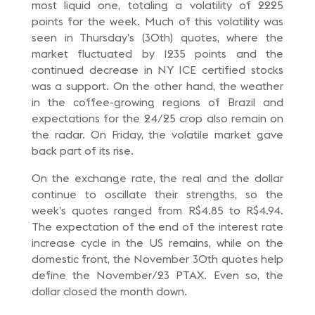
most liquid one, totaling a volatility of 2225
points for the week. Much of this volatility was
seen in Thursday’s (30th) quotes, where the
market fluctuated by 1235 points and the
continued decrease in NY ICE certified stocks
was a support. On the other hand, the weather
in the coffee-growing regions of Brazil and
expectations for the 24/25 crop also remain on
the radar. On Friday, the volatile market gave
back part of its rise.
On the exchange rate, the real and the dollar
continue to oscillate their strengths, so the
week’s quotes ranged from R$4.85 to R$4.94.
The expectation of the end of the interest rate
increase cycle in the US remains, while on the
domestic front, the November 30th quotes help
define the November/23 PTAX. Even so, the
dollar closed the month down.