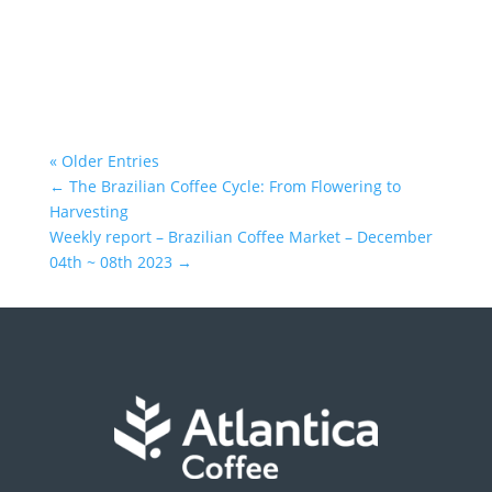
« Older Entries
←
The Brazilian Coffee Cycle: From Flowering to
Harvesting
Weekly report – Brazilian Coffee Market – December
04th ~ 08th 2023
→