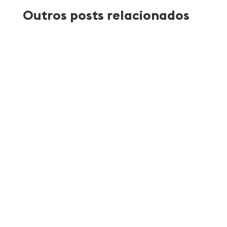
Outros posts relacionados
Atlantica Coffee