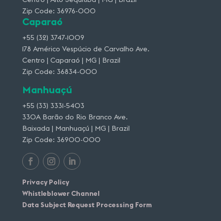
Zip Code: 36976-000
Caparaó
+55 (32) 3747-1009
178 Américo Vespúcio de Carvalho Ave.
Centro | Caparaó | MG | Brazil
Zip Code: 36834-000
Manhuaçú
+55 (33) 3331-5403
330A Barão do Rio Branco Ave.
Baixada | Manhuaçú | MG | Brazil
Zip Code: 36900-000
Privacy Policy
Whistleblower Channel
Data Subject Request Processing Form