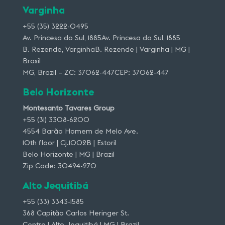
Varginha
+55 (35) 3222-0495
Av. Princesa do Sul, 1885Av. Princesa do Sul, 1885
B. Rezende, VarginhaB. Rezende | Varginha | MG |
Brasil
MG, Brazil – ZC: 37062-447CEP: 37062-447
Belo Horizonte
Montesanto Tavares Group
+55 (31) 3308-6200
4554 Barão Homem de Melo Ave.
10th floor | Cj.1002B | Estoril
Belo Horizonte | MG | Brazil
Zip Code: 30494-270
Alto Jequitibá
+55 (33) 3343-1585
368 Capitão Carlos Heringer St.
Centro | Alto Jequitibá | MG | Brazil