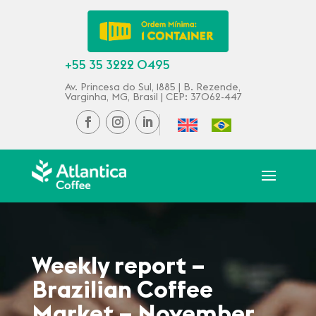
+55 35 3222 0495
Av. Princesa do Sul, 1885 | B. Rezende,
Varginha, MG, Brasil | CEP: 37062-447
Weekly report –
Brazilian Coffee
Market – November