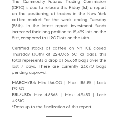
The Commodity Futures Trading Commission
(CFTC) is due to release this Friday (1st) a report
on the positioning of traders in the New York
coffee market for the week ending Tuesday
(28th). In the latest report, investment funds
increased their long position to 12,499 lots on the
21st, compared to 11,207 lots on the 14th.
Certified stocks of coffee on NY ICE closed
Thursday (30th) at 224,066 60 kg bags, this
total represents a drop of 66,668 bags over the
last 7 days. There are currently 23,870 bags
pending approval.
MARCH/24:
Min: 166.00 | Max: 188.25 | Last:
179.50
BRL/USD:
Min: 4.8568 | Max: 4.9453 | Last:
4.9310
*Data up to the finalization of this report